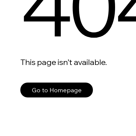
40
This page isn’t available.
Go to Homepage